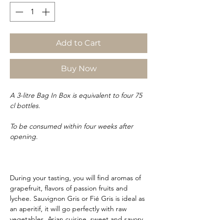
Add to Cart
Buy Now
A 3-litre Bag In Box is equivalent to four 75
cl bottles.
To be consumed within four weeks after
opening.
During your tasting, you will find aromas of
grapefruit, flavors of passion fruits and
lychee. Sauvignon Gris or Fié Gris is ideal as
an aperitif, it will go perfectly with raw
vegetables, Asian cuisine, sweet and savory