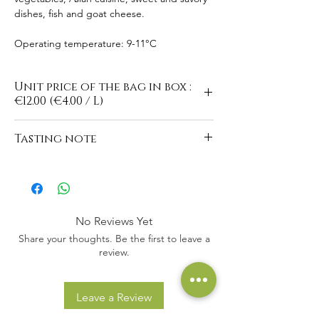
dishes, fish and goat cheese.
Operating temperature: 9-11°C
Unit price of the bag in box :
€12.00 (€4.00 / L)
Tasting note
https://www.domaine-du-
buisson.com/en/vins-blancs
No Reviews Yet
Share your thoughts. Be the first to leave a
review.
Leave a Review