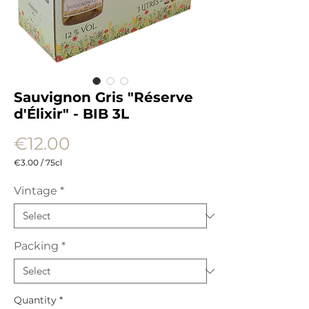
Sauvignon Gris "Réserve
d'Élixir" - BIB 3L
Price
€12.00
€3.00
/
75cl
€3.00
per
Vintage
*
75
Centiliters
Packing
*
Quantity
*