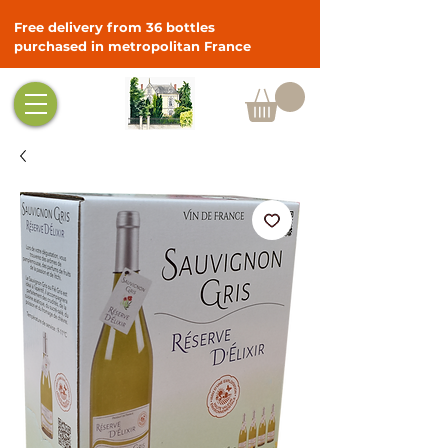
Free delivery from 36 bottles
purchased in metropolitan France