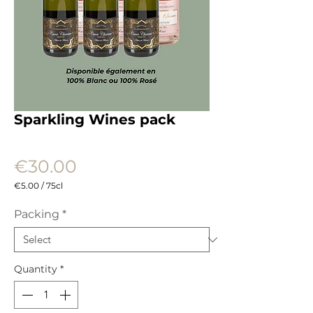
Sparkling Wines pack
Price
€30.00
€5.00
/
75cl
€5.00
per
Packing
*
75
Centiliters
Quantity
*