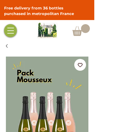
Free delivery from 36 bottles
purchased in metropolitan France