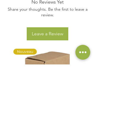
No Reviews Yet
Share your thoughts. Be the first to leave a
review.
Leave a Review
Nouveau
AOC Muscadet AC "Domaine du
Discovery Pack Bag In Box 3
Buisson" - BIB 3L
Price
€54.00