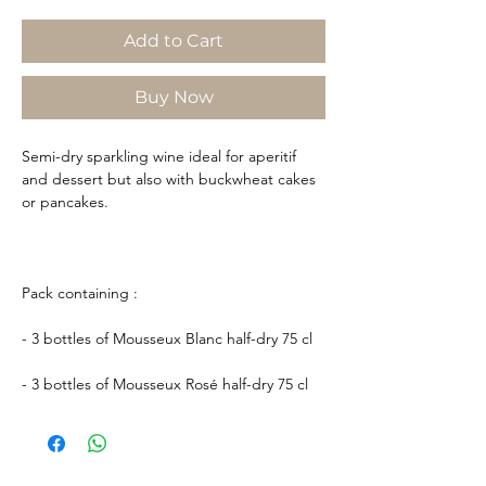
Add to Cart
Buy Now
Semi-dry sparkling wine ideal for aperitif
and dessert but also with buckwheat cakes
or pancakes.
Pack containing :
- 3 bottles of Mousseux Blanc half-dry 75 cl
- 3 bottles of Mousseux Rosé half-dry 75 cl