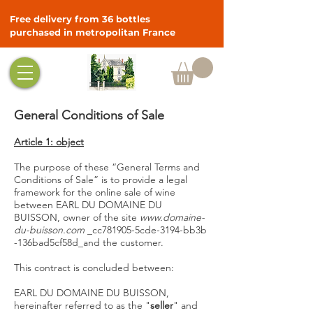
Free delivery from 36 bottles
purchased in metropolitan France
General Conditions of Sale
Article 1: object
The purpose of these “General Terms and
Conditions of Sale” is to provide a legal
framework for the online sale of wine
between EARL DU DOMAINE DU
BUISSON, owner of the site
www.domaine-
du-buisson.com
_cc781905-5cde-3194-bb3b
-136bad5cf58d_and the customer.
This contract is concluded between:
EARL DU DOMAINE DU BUISSON,
hereinafter referred to as the "
seller
" and