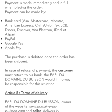
Payment is made immediately and in full
when placing the order.
Payment can be made by:
Bank card (Visa, Mastercard, Maestro,
American Express, ChinaUnionPay, JCB,
Diners, Discover, Visa Electron, IDeal et
Alipay)
PayPal
Google Pay
Apple Pay
The purchase is debited once the order has
been shipped.
In case of refusal of payment, the
customer
must return to his bank, the EARL DU
DOMAINE DU BUISSON would in no way
be responsible for this situation.
Article 5 : Terms of delivery
EARL DU DOMAINE DU BUISSON, owner
of the website
www.domaine-du-
buisson.com
and
seller
delivers in