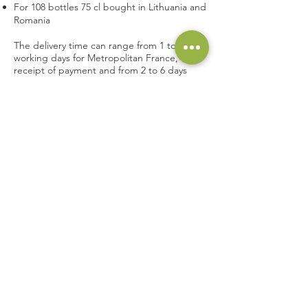
For 108 bottles 75 cl bought in Lithuania and
Romania
The delivery time can range from 1 to 6
working days for Metropolitan France, after
receipt of payment and from 2 to 6 days
outside Metropolitan France.
The order is delivered to the address
indicated by the
customer
when placing this
order.
For any change of address, additional fees
may be applied.
Le
customer
must check his order on
delivery in order to immediately report any
anomalies to the carrier.
The
customer
has a period of 3 days to
come forward (Article L133-3 of the
Consumer Code) and 10 days if he has not
been able to check his order with the
carrier and that the latter confirms it (Article
L224-65 of the Consumer Code).
Article 6 : Legal guarantees of conformity