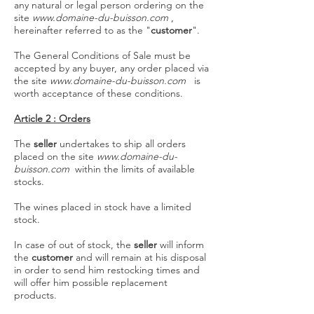
any natural or legal person ordering on the
site
www.domaine-du-buisson.com
,
hereinafter referred to as the "
customer
".
The General Conditions of Sale must be
accepted by any buyer, any order placed via
the site
www.domaine-du-buisson.com
is
worth acceptance of these conditions.
Article 2 : Orders
The
seller
undertakes to ship all orders
placed on the site
www.domaine-du-
buisson.com
within the limits of available
stocks.
The wines placed in stock have a limited
stock.
In case of out of stock, the
seller
will inform
the
customer
and will remain at his disposal
in order to send him restocking times and
will offer him possible replacement
products.