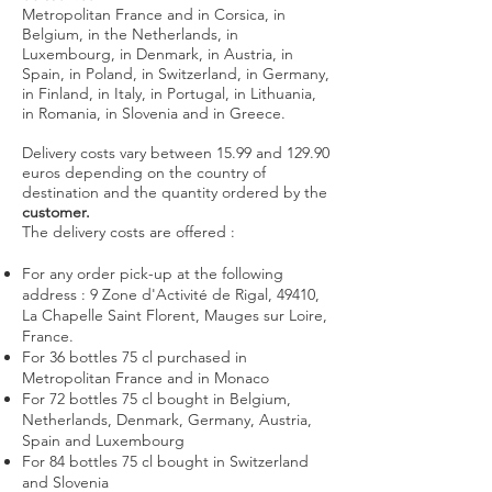
Metropolitan France and in Corsica, in
Belgium, in the Netherlands, in
Luxembourg, in Denmark, in Austria, in
Spain, in Poland, in Switzerland, in Germany,
in Finland, in Italy, in Portugal, in Lithuania,
in Romania, in Slovenia and in Greece.
Delivery costs vary between 15.99 and 129.90
euros depending on the country of
destination and the quantity ordered by the
customer.
The delivery costs are offered :
For any order pick-up at the following
address : 9 Zone d'Activité de Rigal, 49410,
La Chapelle Saint Florent, Mauges sur Loire,
France.
For 36 bottles 75 cl purchased in
Metropolitan France and in Monaco
For 72 bottles 75 cl bought in Belgium,
Netherlands, Denmark, Germany, Austria,
Spain and Luxembourg
For 84 bottles 75 cl bought in Switzerland
and Slovenia