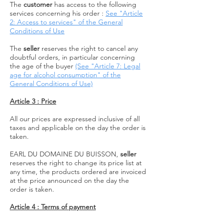
The
customer
has access to the following
services concerning his order
:
See "Article
2: Access to services" of the General
Conditions of Use
The
seller
reserves the right to cancel any
doubtful orders, in particular concerning
the age of the buyer
(See "Article 7: Legal
age for alcohol consumption" of the
General Conditions of Use)
Article 3 : Price
All our prices are expressed inclusive of all
taxes and applicable on the day the order is
taken.
EARL DU DOMAINE DU BUISSON,
seller
reserves the right to change its price list at
any time, the products ordered are invoiced
at the price announced on the day the
order is taken.
Article 4 : Terms of payment