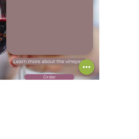
Learn more about the vineyard
Order
Terms of Sales
Terms of Service
Legal Notice
Privacy Policy