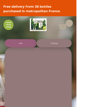
Free delivery from 36 bottles
purchased in metropolitan France
Info
Tasting