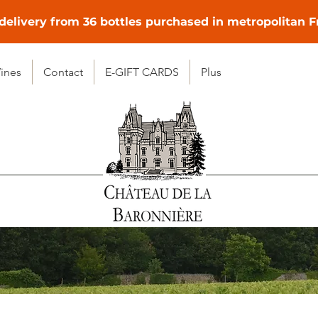
delivery from 36 bottles purchased in metropolitan 
ines
Contact
E-GIFT CARDS
Plus