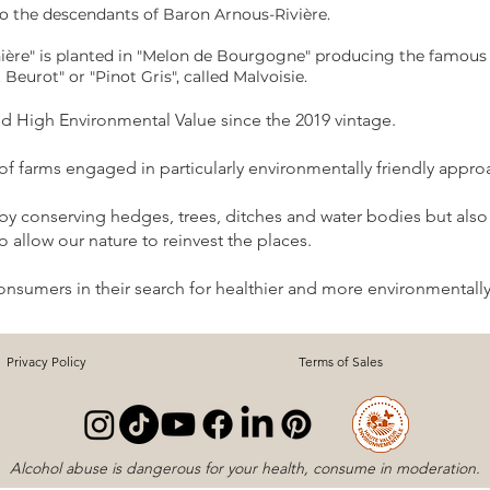
to the descendants of Baron Arnous-Rivière.
ière" is planted in "Melon de Bourgogne" producing the famous 
t Beurot" or "Pinot Gris", called Malvoisie.
ied High Environmental Value since the 2019 vintage.
n of farms engaged in particularly environmentally friendly appro
 by conserving hedges, trees, ditches and water bodies but also 
 allow our nature to reinvest the places.
consumers in their search for healthier and more environmentally
Privacy Policy
Terms of Sales
Alcohol abuse is dangerous for your health, consume in moderation.