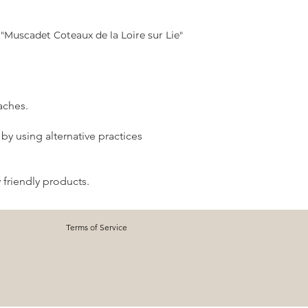
"Muscadet Coteaux de la Loire sur Lie"
aches.
by using alternative practices
 friendly products.
Terms of Service