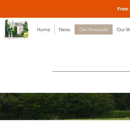
Free 
Home
News
Our Vineyards
Our W