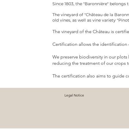
Since 1803, the "Baronnière" belongs 
The vineyard of "Château de la Baronn
old vines, as well as vine variety "Pino
The vineyard of the Château is certif
Certification allows the identificatio
We preserve biodiversity in our plots
reducing the treatment of our crops to
The certification also aims to guide 
Legal Notice