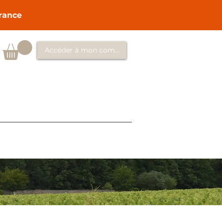
France
Accéder à mon compte