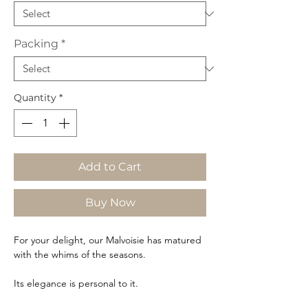
Packing
*
Quantity
*
Add to Cart
Buy Now
For your delight, our Malvoisie has matured
with the whims of the seasons.
Its elegance is personal to it.