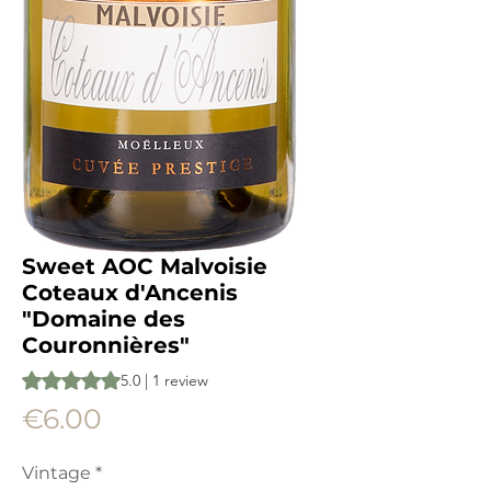
Sweet AOC Malvoisie
Coteaux d'Ancenis
"Domaine des
Couronnières"
Rating is 5.0 out of five stars based on 1 review
5.0 | 1 review
Price
€6.00
Vintage
*