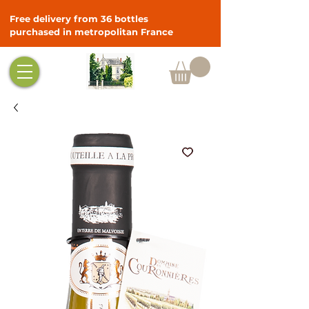
Free delivery from 36 bottles
purchased in metropolitan France