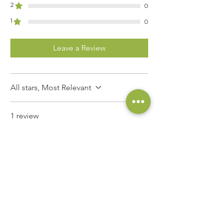
2
0
1
0
Leave a Review
All stars, Most Relevant
1 review
Daniele Valteau
•
Nov 03, 2025
Rated 5 out of 5 stars.
À suivre….
C’est un de mes vins blancs de
prédilection. Je l’ai connu en Italie,
lors d’un rallye voitures anciennes,
offert par Jean-Marc (49). Puis je l’ai