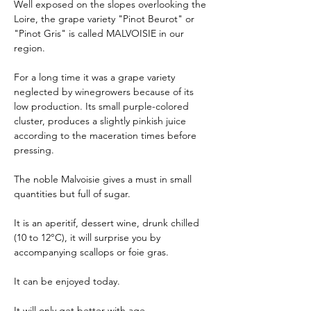
Well exposed on the slopes overlooking the
Loire, the grape variety "Pinot Beurot" or
"Pinot Gris" is called MALVOISIE in our
region.
For a long time it was a grape variety
neglected by winegrowers because of its
low production. Its small purple-colored
cluster, produces a slightly pinkish juice
according to the maceration times before
pressing.
The noble Malvoisie gives a must in small
quantities but full of sugar.
It is an aperitif, dessert wine, drunk chilled
(10 to 12°C), it will surprise you by
accompanying scallops or foie gras.
It can be enjoyed today.
It will only get better with age.