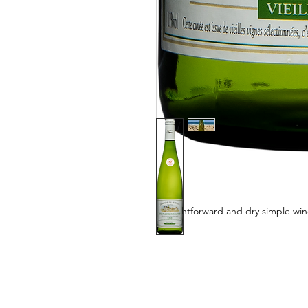
Straightforward and dry simple wine