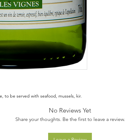
, to be served with seafood, mussels, kir.
No Reviews Yet
Share your thoughts. Be the first to leave a review.
Leave a Review