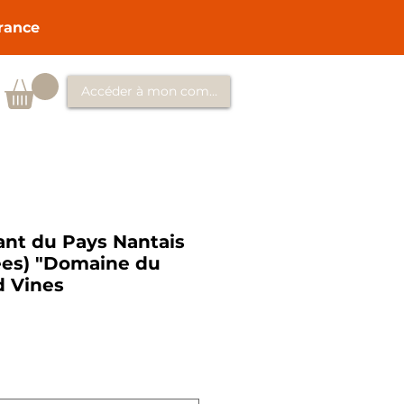
France
Accéder à mon compte
ant du Pays Nantais
lees) "Domaine du
d Vines