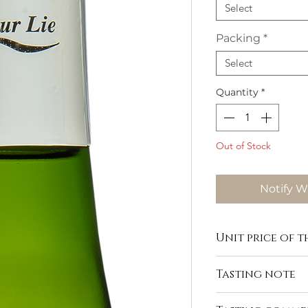
Select
Packing
*
Select
Quantity
*
Out of Stock
Notify W
Unit price of th
Tasting note
https://www.domaine