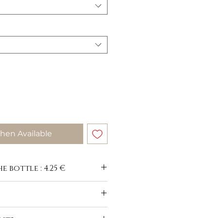
hen Available
e bottle : 4.25 €
-du-buisson.com/en/vins-blancs