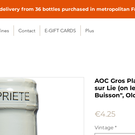
delivery from 36 bottles purchased in metropolitan 
ines
Contact
E-GIFT CARDS
Plus
AOC Gros Pl
sur Lie (on 
Buisson", Ol
Price
€4.25
Vintage
*