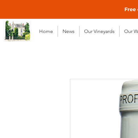
Free 
Home
News
Our Vineyards
Our W