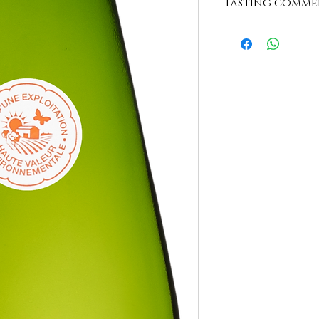
Tasting comme
"Bright translucent co
nose revealing citrus
mouth of great flexib
nose. We appreciate 
hot year wine. To be 