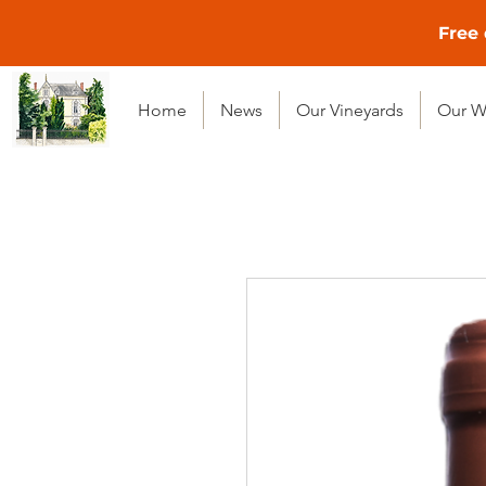
Free 
Home
News
Our Vineyards
Our W