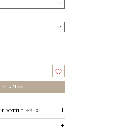
Buy Now
e bottle : €4.50