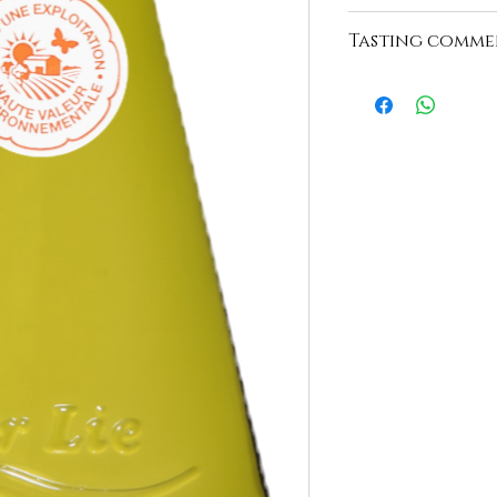
https://www.domaine
Tasting comme
"Beautiful light gold 
nose, discreet smoky 
expressive and balanc
ending on a persiste
with character."