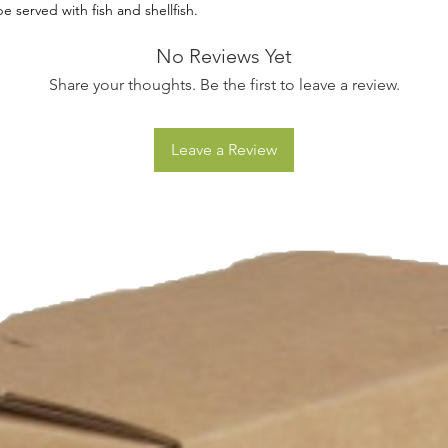
e served with fish and shellfish.
No Reviews Yet
Share your thoughts. Be the first to leave a review.
Leave a Review