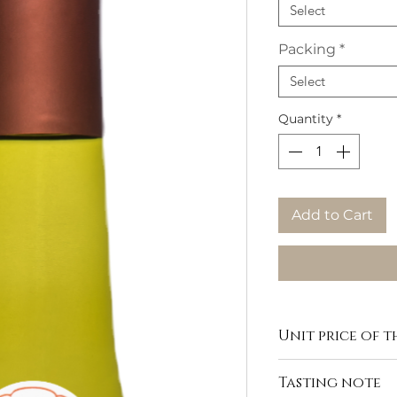
Select
Packing
*
Select
Quantity
*
Add to Cart
Unit price of th
Tasting note