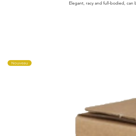
Elegant, racy and full-bodied, can b
Nouveau