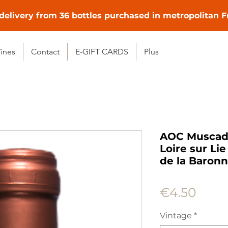
delivery from 36 bottles purchased in metropolitan 
ines
Contact
E-GIFT CARDS
Plus
AOC Muscade
Loire sur Li
de la Baronn
Price
€4.50
Vintage
*