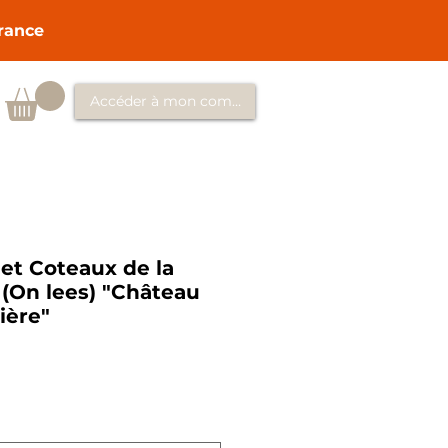
France
Accéder à mon compte
t Coteaux de la
e (On lees) "Château
ière"